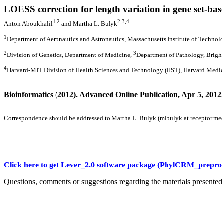
LOESS correction for length variation in gene set-ba
1,2
2,3,4
Anton Aboukhalil
and Martha L. Bulyk
1
Department of Aeronautics and Astronautics, Massachusetts Institute of Techno
2
3
Division of Genetics, Department of Medicine,
Department of Pathology, Brig
4
Harvard-MIT Division of Health Sciences and Technology (HST), Harvard Medic
Bioinformatics (2012). Advanced Online Publication, Apr 5, 2012,
Correspondence should be addressed to Martha L. Bulyk (mlbulyk at receptor.me
Click here to get Lever_2.0 software package (PhylCRM_prepro
Questions, comments or suggestions regarding the materials presented