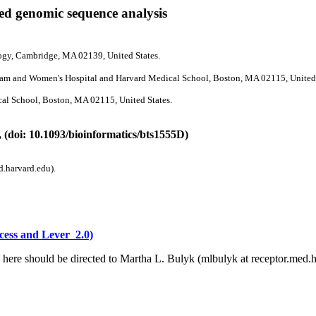
sed genomic sequence analysis
logy, Cambridge, MA 02139, United States.
ham and Women's Hospital and Harvard Medical School, Boston, MA 02115, United 
al School, Boston, MA 02115, United States.
 (doi: 10.1093/bioinformatics/bts1555D)
d.harvard.edu).
cess and Lever_2.0)
 here should be directed to Martha L. Bulyk (mlbulyk at receptor.med.h