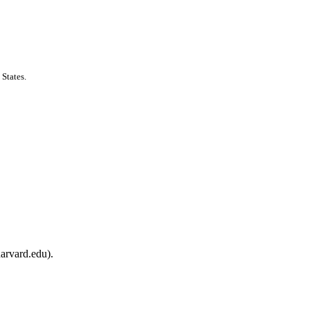
States.
arvard.edu).