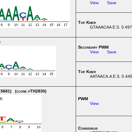
View
Save
Top Kmer
GTAAACAA E.S. 0.497
)
Secondary PWM
View
Save
Top Kmer
AATAACA.A E.S. 0.44
5681) (clone pTH2830)
PWM
View
Consensus