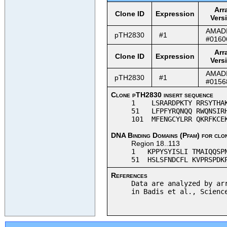
Arr
Clone ID
Expression
Vers
AMAD
pTH2830
#1
#0160
Arr
Clone ID
Expression
Vers
AMAD
pTH2830
#1
#0156
Clone pTH2830 insert sequence
1 LSRARDPKTY RRSYTHAKP
51 LFPFYRQNQQ RWQNSIRH
101 MFENGCYLRR QKRFKCE
DNA Binding Domains (Pfam) for clo
Region 18..113
1 KPPYSYISLI TMAIQQSPN
51 HSLSFNDCFL KVPRSPDKP
References
Data are analyzed by ar
in Badis et al., Scienc