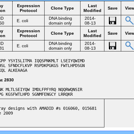
ay
Expression
Last
Clone Type
Save
Vie
ion
Protocol
Modified
ID
DNA binding
2014-
E. coli
60
domain only
08-13
ay
Expression
Last
Clone Type
Save
Vie
ion
Protocol
Modified
ID
DNA binding
2014-
E. coli
81
domain only
08-13
P YSYISLITMA IQQSPNKMLT LSEIYQWIMD
SL SFNDCFLKVP RSPDKPGKGS FWTLHPDSGN
KQL ALKEAAGA
ne 2830
K MLTLSEIYQW IMDLFPFYRQ NQQRWQNSIR
G KGSFWTLHPD SGNMFENGCY LRRQKR
ray designs with AMADID #s 016060, 015681
e 2009