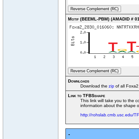
Reverse Complement (RC)
Motif (BEEML-PBM) (AMADID # 01
Reverse Complement (RC)
Downloads
Download the
zip
of all Foxa2
Link to TFBSshape
This link will take you to the
information about the shape of
http://rohslab.cmb.usc.edu
-