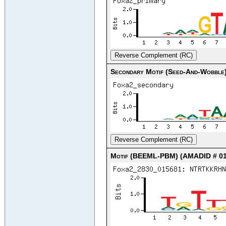
Reverse Complement (RC)
Secondary Motif (Seed-And-Wobble
Reverse Complement (RC)
Motif (BEEML-PBM) (AMADID # 01