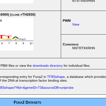
NTRTKKRHNN
6060) (clone pTH2830)
PWM
View
Consensus
NNTRTKKRHN
 PBM files or view the
downloads directory
for individual files.
 corresponding entry for Foxa2 in
TFBSshape
, a database which provide
 the DNA at transcription factor binding sites.
/TFBSshape/?tfid=&geneID=73&sourceDB=uniprobe
Foxa2 Datasets