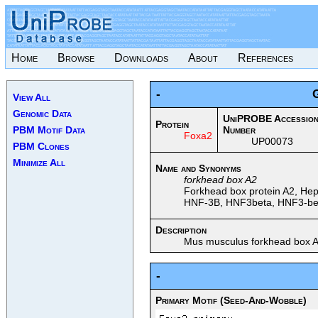
Home
Browse
Downloads
About
References
-
View All
Genomic Data
UniPROBE Accessio
Protein
PBM Motif Data
Number
Foxa2
UP00073
PBM Clones
Minimize All
Name and Synonyms
forkhead box A2
Forkhead box protein A2, Hepa
HNF-3B, HNF3beta, HNF3-beta
Description
Mus musculus forkhead box A
-
Primary Motif (Seed-And-Wobble)