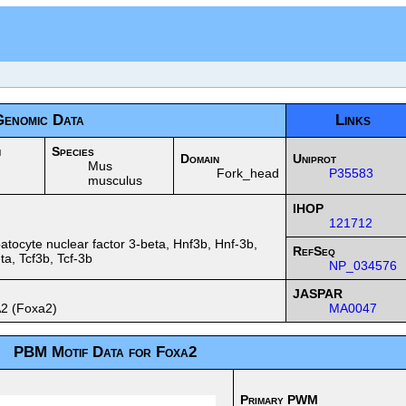
Genomic Data
Links
n
Species
Domain
Uniprot
Mus
Fork_head
P35583
musculus
IHOP
121712
tocyte nuclear factor 3-beta, Hnf3b, Hnf-3b,
RefSeq
, Tcf3b, Tcf-3b
NP_034576
JASPAR
2 (Foxa2)
MA0047
PBM Motif Data for Foxa2
Primary PWM