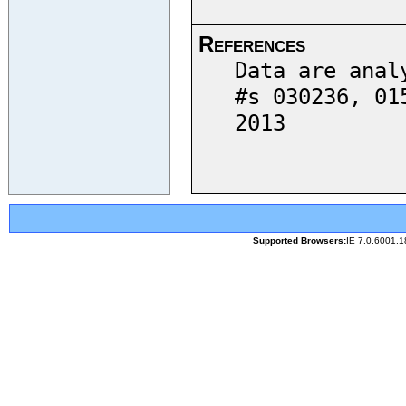
References
Data are anal
#s 030236, 01
2013
Supported Browsers:
IE 7.0.6001.1