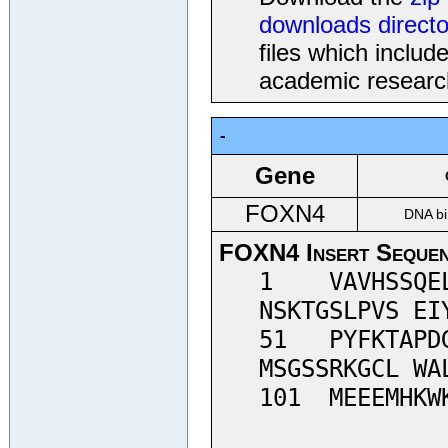
downloads directo
files which inclu
academic researc
-
Gene
FOXN4
DNA bi
FOXN4 Insert Seque
1 VAVHSSQELH
NSKTGSLPVS EI
51 PYFKTAPDG
MSGSSRKGCL WA
101 MEEEMHKWK