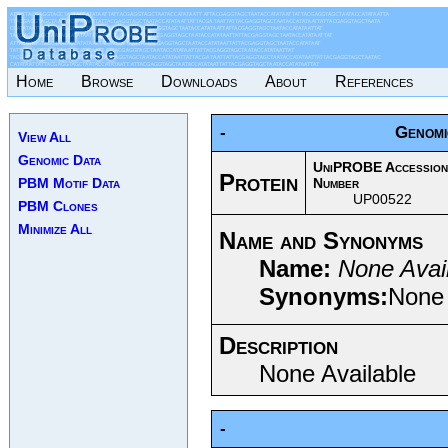
Home
Browse
Downloads
About
References
-
Genomi
View All
Genomic Data
UniPROBE Accession
Protein
PBM Motif Data
Number
UP00522
PBM Clones
Minimize All
Name and Synonyms
Name:
None Avai
Synonyms:
None 
Description
None Available
-