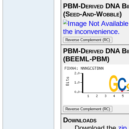
PBM-Derived DNA Bin
(Seed-And-Wobble)
Reverse Complement (RC)
PBM-Derived DNA Bin
(BEEML-PBM)
Reverse Complement (RC)
Downloads
Download the
zip