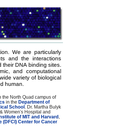
ion. We are particularly
ts and the interactions
 their DNA binding sites.
mic, and computational
de variety of biological
d human.
on the North Quad campus of
ics
in the
Department of
ical School
. Dr. Martha Bulyk
 & Women's Hospital and
nstitute of MIT and Harvard
,
e (DFCI) Center for Cancer