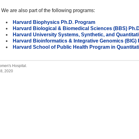
We are also part of the following programs:
Harvard Biophysics Ph.D. Program
Harvard Biological & Biomedical Sciences (BBS) Ph.
Harvard University Systems, Synthetic, and Quantitat
Harvard Bioinformatics & Integrative Genomics (BIG
Harvard School of Public Health Program in Quantita
men's Hospital.
28, 2020