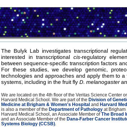
The Bulyk Lab investigates transcriptional regulat
interested in transcriptional
cis
-regulatory elemen
between sequence-specific transcription factors and
For these studies, we develop genomic, proteo
technologies and approaches and apply them to a wi
systems, including in the fruit fly
D. melanogaster
an
We are located on the 4th floor of the Veritas Science Center 
Harvard Medical School. We are part of the
Division of Genet
Medicine at Brigham & Women's Hospital
and
Harvard Med
is also a member of the
Department of Pathology
at Brigham
Harvard Medical School, an Associate Member of
The Broad I
and an Associate Member of the
Dana-Farber Cancer Institut
Systems Biology (CCSB)
.