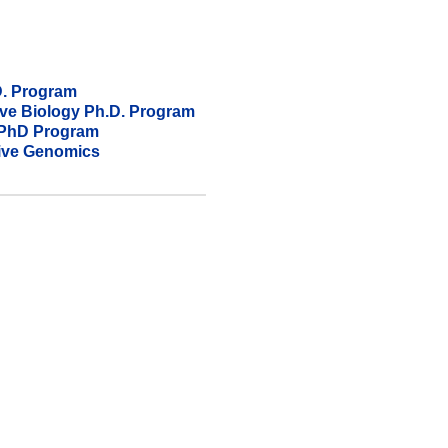
D. Program
ive Biology​ Ph.D. Program
) PhD Program
tive Genomics