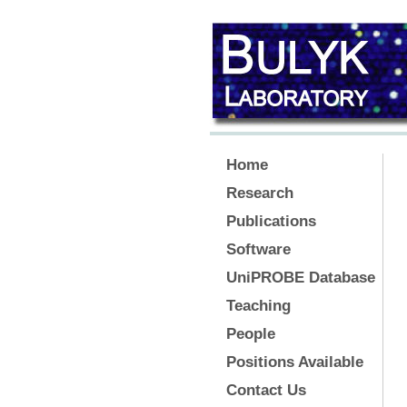
Home
Research
Publications
Software
UniPROBE Database
Teaching
People
Positions Available
Contact Us