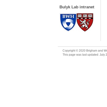
Bulyk Lab intranet
Copyright © 2020 Brigham and Wo
This page was last updated: July 